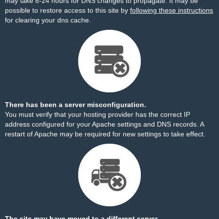
may take 8-24 hours for DNS changes to propagate. It may be
possible to restore access to this site by
following these instructions
for clearing your dns cache.
There has been a server misconfiguration.
You must verify that your hosting provider has the correct IP
address configured for your Apache settings and DNS records. A
restart of Apache may be required for new settings to take effect.
The site may have moved to a different server.