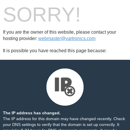
SORRY!
If you are the owner of this website, please contact your
hosting provider:
webmaster@vartronics.com
It is possible you have reached this page because:
The IP address has changed.
The IP address for this domain may have changed recently. Check
your DNS settings to verify that the domain is set up correctly. It